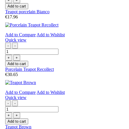
+
+
Add to cart
Teapot porcelain Bianco
€17.96
Add to Compare
Add to Wishlist
Quick view
-
-
+
+
Add to cart
Porcelain Teapot Recollect
€30.65
Add to Compare
Add to Wishlist
Quick view
-
-
+
+
Add to cart
Teapot Brown