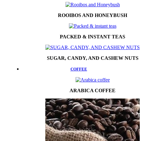
ROOIBOS AND HONEYBUSH
PACKED & INSTANT TEAS
SUGAR, CANDY, AND CASHEW NUTS
COFFEE
ARABICA COFFEE