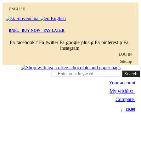
ENGLISH
Slovenčina
English
BNPL - BUY NOW - PAY LATER
Fa-facebook-f
Fa-twitter
Fa-google-plus-g
Fa-pinterest-p
Fa-
instagram
LOG IN
Sitemap
Search
Your account
My wishlist
0
Compare
0
€0.00
0