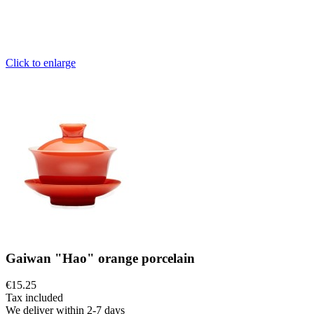
Click to enlarge
Gaiwan "Hao" orange porcelain
€15.25
Tax included
We deliver within 2-7 days