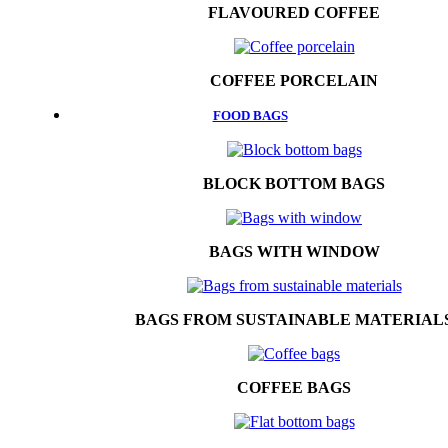
FLAVOURED COFFEE
COFFEE PORCELAIN
FOOD BAGS
BLOCK BOTTOM BAGS
BAGS WITH WINDOW
BAGS FROM SUSTAINABLE MATERIAL
COFFEE BAGS