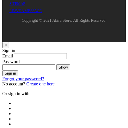
SITEMAP
LEAVE A MESSAGE
Copyright © 2021 Akira Store. All Rights Reserved.
×
Sign in
Email
Password
Show
Sign in
Forgot your password?
No account?
Create one here
Or sign in with: