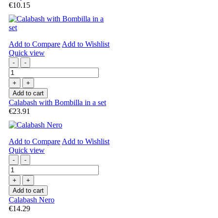
€10.15
Add to Compare
Add to Wishlist
Quick view
-
-
+
+
Add to cart
Calabash with Bombilla in a set
€23.91
Add to Compare
Add to Wishlist
Quick view
-
-
+
+
Add to cart
Calabash Nero
€14.29