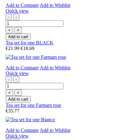
Add to Compare
Add to Wishlist
Quick view
-
-
+
+
Add to cart
Tea set for one BLACK
€21.99
€18.69
Add to Compare
Add to Wishlist
Quick view
-
-
+
+
Add to cart
Tea set for one Farmars rose
€35.77
Add to Compare
Add to Wishlist
Quick view