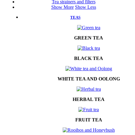
Tea strainers and filters
Show More
Show Less
TEAS
GREEN TEA
BLACK TEA
WHITE TEA AND OOLONG
HERBAL TEA
FRUIT TEA