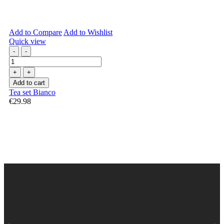
Add to Compare
Add to Wishlist
Quick view
-
-
+
+
Add to cart
Tea set Bianco
€29.98