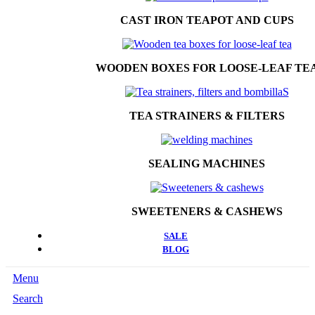
CAST IRON TEAPOT AND CUPS
WOODEN BOXES FOR LOOSE-LEAF TE
TEA STRAINERS & FILTERS
SEALING MACHINES
SWEETENERS & CASHEWS
SALE
BLOG
Menu
Search