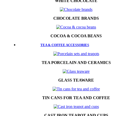
WHITE CHOCOLATE
CHOCOLATE BRANDS
COCOA & COCOA BEANS
TEA & COFFEE ACCESSORIES
TEA PORCELAIN AND CERAMICS
GLASS TEAWARE
TIN CANS FOR TEA AND COFFEE
CAST IRON TEAPOT AND CUPS