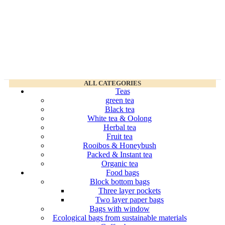
ALL CATEGORIES
Teas
green tea
Black tea
White tea & Oolong
Herbal tea
Fruit tea
Rooibos & Honeybush
Packed & Instant tea
Organic tea
Food bags
Block bottom bags
Three layer pockets
Two layer paper bags
Bags with window
Ecological bags from sustainable materials