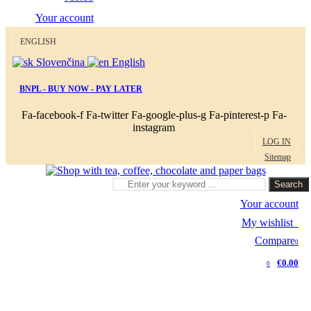
Your account
ENGLISH
Slovenčina
English
BNPL - BUY NOW - PAY LATER
Fa-facebook-f
Fa-twitter
Fa-google-plus-g
Fa-pinterest-p
Fa-
instagram
LOG IN
Sitemap
Search
Your account
My wishlist
0
Compare
0
€0.00
0