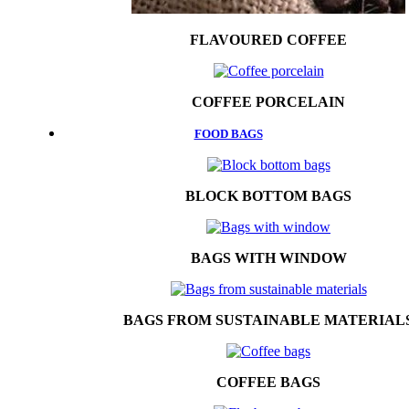
FLAVOURED COFFEE
COFFEE PORCELAIN
FOOD BAGS
BLOCK BOTTOM BAGS
BAGS WITH WINDOW
BAGS FROM SUSTAINABLE MATERIAL
COFFEE BAGS