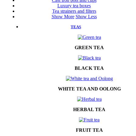
Cast iron pots and cups
Luxury tea boxes
Tea strainers and filters
Show More
Show Less
TEAS
GREEN TEA
BLACK TEA
WHITE TEA AND OOLONG
HERBAL TEA
FRUIT TEA