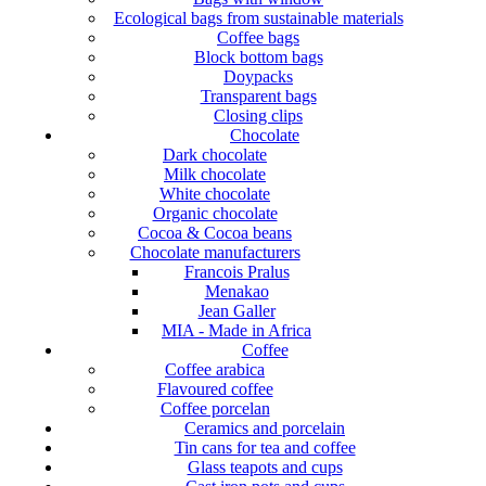
Ecological bags from sustainable materials
Coffee bags
Block bottom bags
Doypacks
Transparent bags
Closing clips
Chocolate
Dark chocolate
Milk chocolate
White chocolate
Organic chocolate
Cocoa & Cocoa beans
Chocolate manufacturers
Francois Pralus
Menakao
Jean Galler
MIA - Made in Africa
Coffee
Coffee arabica
Flavoured coffee
Coffee porcelan
Ceramics and porcelain
Tin cans for tea and coffee
Glass teapots and cups