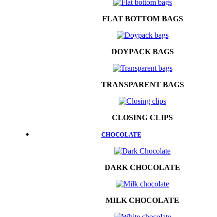
FLAT BOTTOM BAGS
DOYPACK BAGS
TRANSPARENT BAGS
CLOSING CLIPS
CHOCOLATE
DARK CHOCOLATE
MILK CHOCOLATE