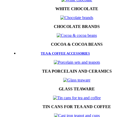
WHITE CHOCOLATE
CHOCOLATE BRANDS
COCOA & COCOA BEANS
TEA & COFFEE ACCESSORIES
TEA PORCELAIN AND CERAMICS
GLASS TEAWARE
TIN CANS FOR TEA AND COFFEE