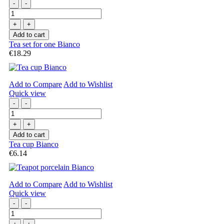
-
-
+
+
Add to cart
Tea set for one Bianco
€18.29
Add to Compare
Add to Wishlist
Quick view
-
-
+
+
Add to cart
Tea cup Bianco
€6.14
Add to Compare
Add to Wishlist
Quick view
-
-