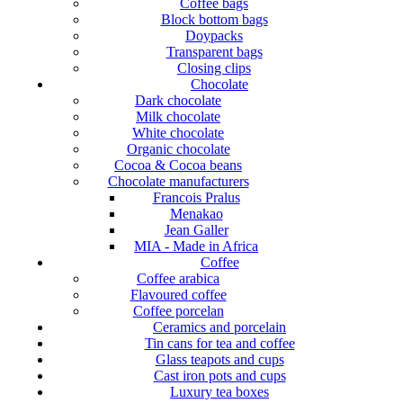
Coffee bags
Block bottom bags
Doypacks
Transparent bags
Closing clips
Chocolate
Dark chocolate
Milk chocolate
White chocolate
Organic chocolate
Cocoa & Cocoa beans
Chocolate manufacturers
Francois Pralus
Menakao
Jean Galler
MIA - Made in Africa
Coffee
Coffee arabica
Flavoured coffee
Coffee porcelan
Ceramics and porcelain
Tin cans for tea and coffee
Glass teapots and cups
Cast iron pots and cups
Luxury tea boxes