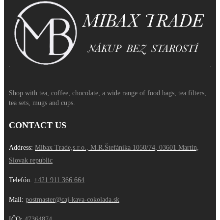
Shop with tea, coffee, chocolate, a wide range of food bags, tea filters,
tea sets, mugs and cups.
CONTACT US
Address:
Mibax Trade,s.r.o., M.R.Štefánika 1050/74, 03601 Martin,
Slovak republic
Telefón:
+421 911 366 664
Mail:
postmaster@caj-kava-cokolada.sk
IČO:
47364874