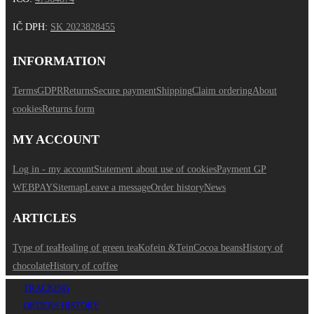
IČ DPH
:
SK 2023828455
INFORMATION
Terms
GDPR
Returns
Secure payment
Shipping
Claim ordering
About
cookies
Returns form
MY ACCOUNT
Log in - my account
Statement about use of cookies
Payment GP
WEBPAY
Sitemap
Leave a message
Order history
News
ARTICLES
Type of tea
Healing of green tea
Kofein &Tein
Cocoa beans
History of
chocolate
History of coffee
TRACKING
ORDERS HISTORY