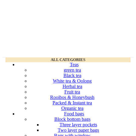
ALL CATEGORIES
Teas
green tea
Black tea
White tea & Oolong
Herbal tea
Fruit tea
Rooibos & Honeybush
Packed & Instant tea
Organic tea
Food bags
Block bottom bags
Three layer pockets
Two layer paper bags
Bags with window