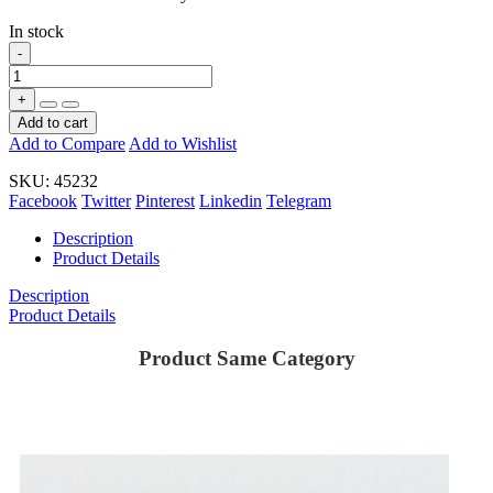
In stock
-
+
Add to cart
Add to Compare
Add to Wishlist
SKU:
45232
Facebook
Twitter
Pinterest
Linkedin
Telegram
Description
Product Details
Description
Product Details
Product Same Category