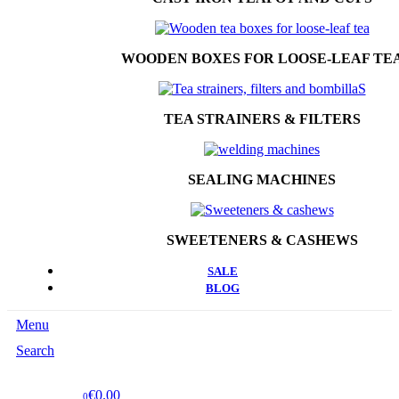
WOODEN BOXES FOR LOOSE-LEAF TE
TEA STRAINERS & FILTERS
SEALING MACHINES
SWEETENERS & CASHEWS
SALE
BLOG
Menu
Search
€0.00
0