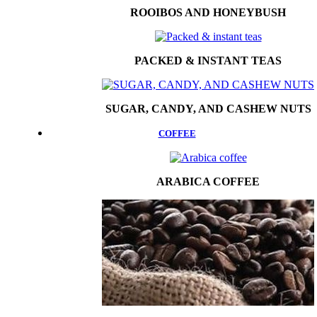
ROOIBOS AND HONEYBUSH
PACKED & INSTANT TEAS
SUGAR, CANDY, AND CASHEW NUTS
COFFEE
ARABICA COFFEE