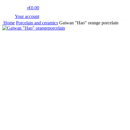
€0.00
0
Your account
Home
Porcelain and ceramics
Gaiwan "Hao" orange porcelain