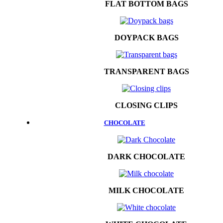
FLAT BOTTOM BAGS
DOYPACK BAGS
TRANSPARENT BAGS
CLOSING CLIPS
CHOCOLATE
DARK CHOCOLATE
MILK CHOCOLATE