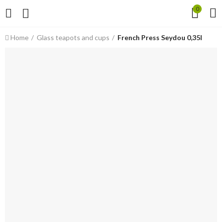
0
Home
Glass teapots and cups
French Press Seydou 0,35l