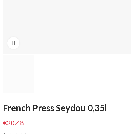
Click to enlarge
French Press Seydou 0,35l
€20.48