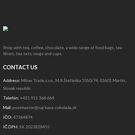
Shop with tea, coffee, chocolate, a wide range of food bags, tea
filters, tea sets, mugs and cups.
CONTACT US
Address:
Mibax Trade,s.r.o., M.R.Štefánika 1050/74, 03601 Martin,
Slovak republic
Telefón:
+421 911 366 664
Mail:
postmaster@caj-kava-cokolada.sk
IČO:
47364874
IČ DPH
:
SK 2023828455