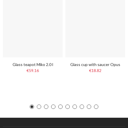
Glass teapot Miko 2.0 l
Glass cup with saucer Opus
€59.16
€18.82