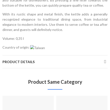
also suitable for dishwashers. By pressing a fine filter towards the
bottom of the kettle, you can quickly prepare quality tea or coffee.
With its rustic shape and metal finish, the kettle adds a generally
recognized elegance to traditional dining space, from industrial
elegance to modern interiors. Use them to serve coffee or tea after
dinner, and guests will definitely notice.
Volume: 0,35 l
Country of origin:
PRODUCT DETAILS
Product Same Category