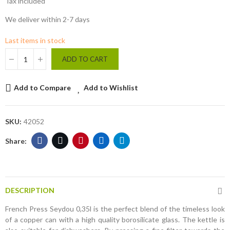
Tax included
We deliver within 2-7 days
Last items in stock
ADD TO CART
Add to Compare
Add to Wishlist
SKU:
42052
DESCRIPTION
French Press Seydou 0,35l is the perfect blend of the timeless look
of a copper can with a high quality borosilicate glass. The kettle is