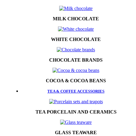
MILK CHOCOLATE
WHITE CHOCOLATE
CHOCOLATE BRANDS
COCOA & COCOA BEANS
TEA & COFFEE ACCESSORIES
TEA PORCELAIN AND CERAMICS
GLASS TEAWARE