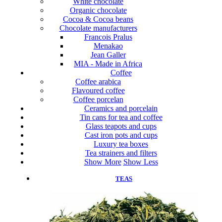
White chocolate
Organic chocolate
Cocoa & Cocoa beans
Chocolate manufacturers
Francois Pralus
Menakao
Jean Galler
MIA - Made in Africa
Coffee
Coffee arabica
Flavoured coffee
Coffee porcelan
Ceramics and porcelain
Tin cans for tea and coffee
Glass teapots and cups
Cast iron pots and cups
Luxury tea boxes
Tea strainers and filters
Show More
Show Less
TEAS