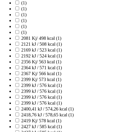
(1)
(1)
(1)
(1)
(1)
(1)
2081 Kj/ 498 kcal
(1)
2121 kJ / 508 kcal
(1)
2169 kJ / 523 kcal
(1)
2192 kJ / 524 kcal
(1)
2356 Kj/ 563 kcal
(1)
2364 kJ / 571 kcal
(1)
2367 Kj/ 566 kcal
(1)
2399 Kj/ 573 kcal
(1)
2399 kJ / 576 kcal
(1)
2399 kJ / 576 kcal
(1)
2399 kJ / 576 kcal
(1)
2399 kJ / 576 kcal
(1)
2400,41 kJ / 574,26 kcal
(1)
2418,76 kJ / 578,65 kcal
(1)
2419 Kj/ 578 kcal
(1)
2427 kJ / 585 kcal
(1)