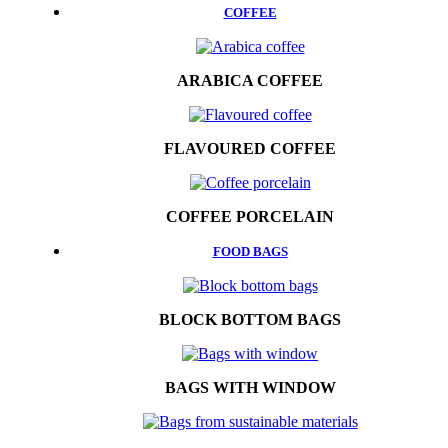
COFFEE
ARABICA COFFEE
FLAVOURED COFFEE
COFFEE PORCELAIN
FOOD BAGS
BLOCK BOTTOM BAGS
BAGS WITH WINDOW