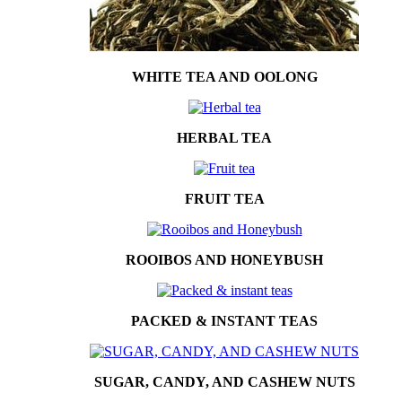
WHITE TEA AND OOLONG
HERBAL TEA
FRUIT TEA
ROOIBOS AND HONEYBUSH
PACKED & INSTANT TEAS
SUGAR, CANDY, AND CASHEW NUTS