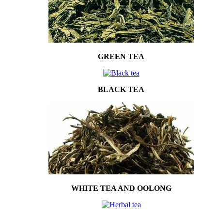
GREEN TEA
BLACK TEA
WHITE TEA AND OOLONG