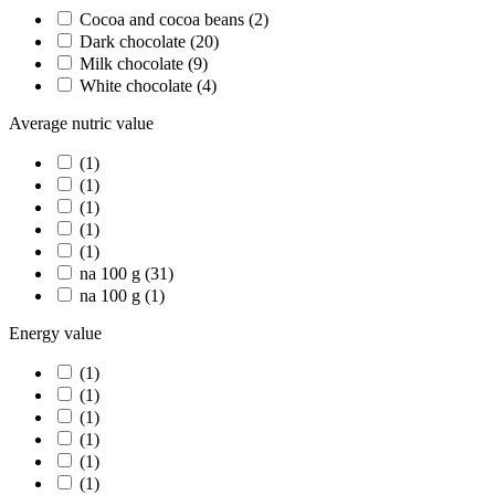
Cocoa and cocoa beans
(2)
Dark chocolate
(20)
Milk chocolate
(9)
White chocolate
(4)
Average nutric value
(1)
(1)
(1)
(1)
(1)
na 100 g
(31)
na 100 g
(1)
Energy value
(1)
(1)
(1)
(1)
(1)
(1)