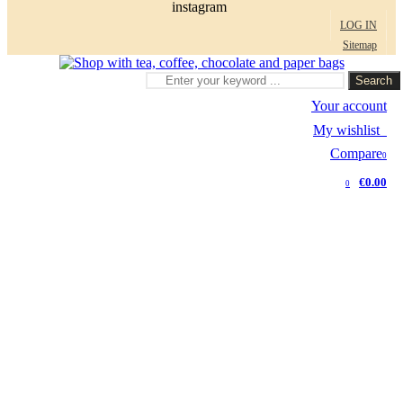
instagram
LOG IN
Sitemap
Search
Your account
My wishlist
0
Compare
0
€0.00
0