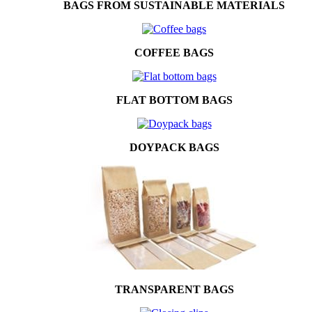
BAGS FROM SUSTAINABLE MATERIALS
COFFEE BAGS
FLAT BOTTOM BAGS
DOYPACK BAGS
TRANSPARENT BAGS