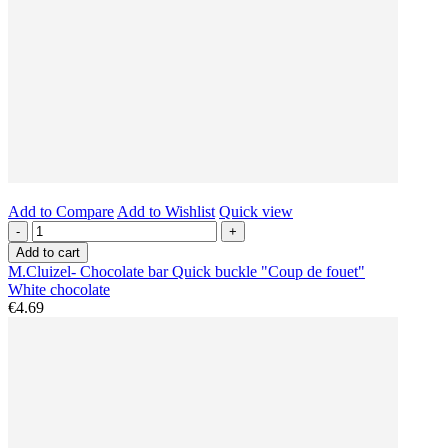
Add to Compare
Add to Wishlist
Quick view
-
+
Add to cart
M.Cluizel- Chocolate bar Quick buckle "Coup de fouet"
White chocolate
€4.69