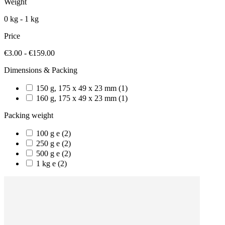
Weight
0 kg - 1 kg
Price
€3.00 - €159.00
Dimensions & Packing
150 g, 175 x 49 x 23 mm
(1)
160 g, 175 x 49 x 23 mm
(1)
Packing weight
100 g e
(2)
250 g e
(2)
500 g e
(2)
1 kg e
(2)