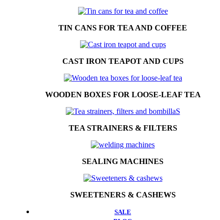
TIN CANS FOR TEA AND COFFEE
CAST IRON TEAPOT AND CUPS
WOODEN BOXES FOR LOOSE-LEAF TEA
TEA STRAINERS & FILTERS
SEALING MACHINES
SWEETENERS & CASHEWS
SALE