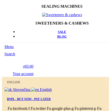
SEALING MACHINES
SWEETENERS & CASHEWS
SALE
BLOG
Menu
Search
€0.00
0
Your account
ENGLISH
Slovenčina
English
BNPL - BUY NOW - PAY LATER
Fa-facebook-f
Fa-twitter
Fa-google-plus-g
Fa-pinterest-p
Fa-