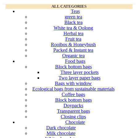
ALL CATEGORIES
Teas
green tea
Black tea
White tea & Oolong
Herbal tea
Fruit tea
Rooibos & Honeybush
Packed & Instant tea
Organic tea
Food bags
Block bottom bags
Three layer pockets
Two layer paper bags
Bags with window
Ecological bags from sustainable materials
Coffee bags
Block bottom bags
Doypacks
Transparent bags
Closing clips
Chocolate
Dark chocolate
Milk chocolate