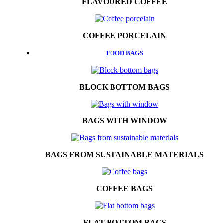
FLAVOURED COFFEE
COFFEE PORCELAIN
FOOD BAGS
BLOCK BOTTOM BAGS
BAGS WITH WINDOW
BAGS FROM SUSTAINABLE MATERIALS
COFFEE BAGS
FLAT BOTTOM BAGS