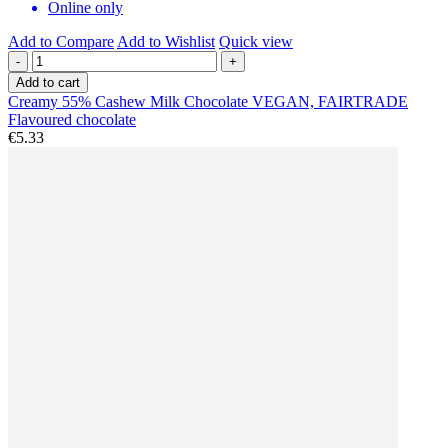
Online only
Add to Compare
Add to Wishlist
Quick view
-
+
Add to cart
Creamy 55% Cashew Milk Chocolate VEGAN, FAIRTRADE
Flavoured chocolate
€5.33