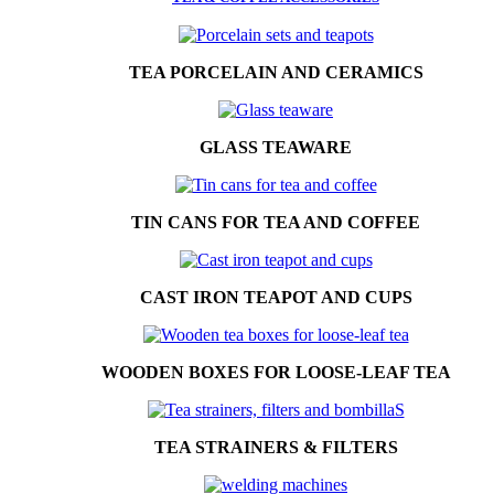
TEA PORCELAIN AND CERAMICS
GLASS TEAWARE
TIN CANS FOR TEA AND COFFEE
CAST IRON TEAPOT AND CUPS
WOODEN BOXES FOR LOOSE-LEAF TEA
TEA STRAINERS & FILTERS