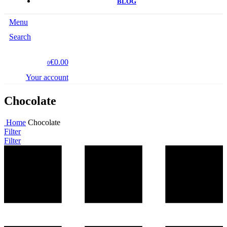
BLOG
Menu
Search
€0.00
0
Your account
Chocolate
Home
Chocolate
Filter
Filter