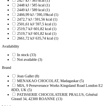
2427 kJ / 585 kcal
(1)
2448 kJ / 585 kcal
(1)
2449 kJ / 589 kcal
(1)
2466,99 kJ / 590,19kcal
(1)
2472,7 kJ / 591,56 kcal
(1)
2501,61 kJ/ 597,5 kcal
(1)
2519,7 kJ/ 601,82 kcal
(1)
2519,7 kJ/ 601,82 kcal
(1)
2661,72 kJ/ 635,74 kcal
(1)
Availability
In stock
(33)
Not available
(3)
Brand
Jean Galler
(8)
MENAKAO CHOCOLAT, Madagaskar
(5)
MIA, 9 Perseverance Works Kingsland Road London E2
8DD, UK
(5)
PATISSERIE CHOCOLATERIE PRALUS, Général
Giraud 34, 42300 ROANNE
(13)