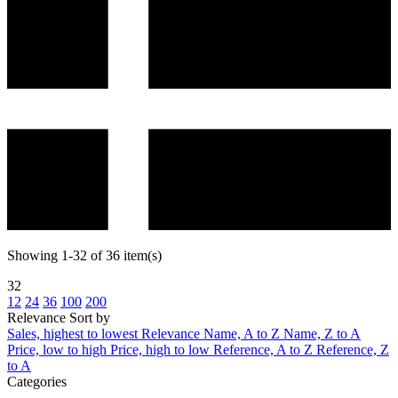
Showing 1-32 of 36 item(s)
32
12
24
36
100
200
Relevance
Sort by
Sales, highest to lowest
Relevance
Name, A to Z
Name, Z to A
Price, low to high
Price, high to low
Reference, A to Z
Reference, Z
to A
Categories