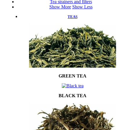
Tea strainers and filters
Show More
Show Less
TEAS
GREEN TEA
BLACK TEA