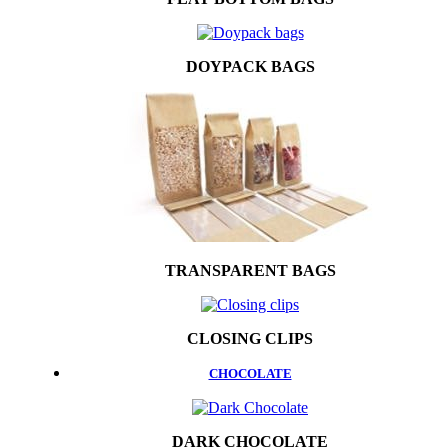
DOYPACK BAGS
TRANSPARENT BAGS
CLOSING CLIPS
CHOCOLATE
DARK CHOCOLATE