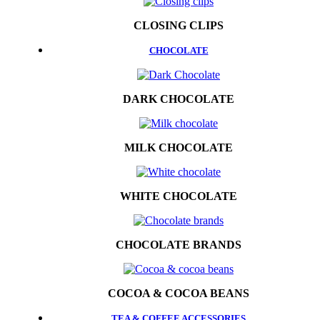
CLOSING CLIPS
CHOCOLATE
DARK CHOCOLATE
MILK CHOCOLATE
WHITE CHOCOLATE
CHOCOLATE BRANDS
COCOA & COCOA BEANS
TEA & COFFEE ACCESSORIES