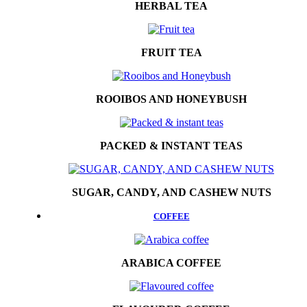
HERBAL TEA
FRUIT TEA
ROOIBOS AND HONEYBUSH
PACKED & INSTANT TEAS
SUGAR, CANDY, AND CASHEW NUTS
COFFEE
ARABICA COFFEE