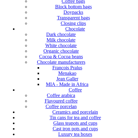
Coffee bags
Block bottom bags
Doypacks
Transparent bags
Closing clips
Chocolate
Dark chocolate
Milk chocolate
White chocolate
Organic chocolate
Cocoa & Cocoa beans
Chocolate manufacturers
Francois Pralus
Menakao
Jean Galler
MIA - Made in Africa
Coffee
Coffee arabica
Flavoured coffee
Coffee porcelan
Ceramics and porcelain
Tin cans for tea and coffee
Glass teapots and cups
Cast iron pots and cups
Luxury tea boxes