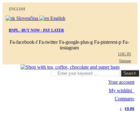
ENGLISH
Slovenčina
English
BNPL - BUY NOW - PAY LATER
Fa-facebook-f
Fa-twitter
Fa-google-plus-g
Fa-pinterest-p
Fa-
instagram
LOG IN
Sitemap
Search
Your account
My wishlist
0
Compare
0
€0.00
0