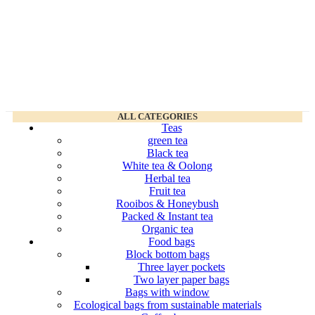
ALL CATEGORIES
Teas
green tea
Black tea
White tea & Oolong
Herbal tea
Fruit tea
Rooibos & Honeybush
Packed & Instant tea
Organic tea
Food bags
Block bottom bags
Three layer pockets
Two layer paper bags
Bags with window
Ecological bags from sustainable materials