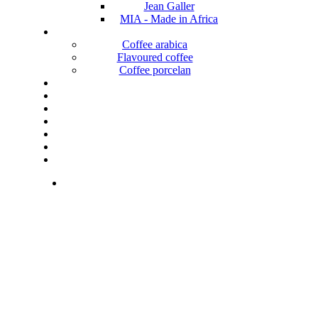
Jean Galler
MIA - Made in Africa
Coffee arabica
Flavoured coffee
Coffee porcelan