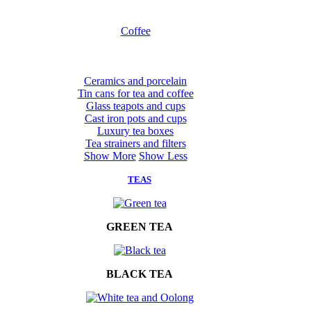
Coffee
Ceramics and porcelain
Tin cans for tea and coffee
Glass teapots and cups
Cast iron pots and cups
Luxury tea boxes
Tea strainers and filters
Show More
Show Less
TEAS
GREEN TEA
BLACK TEA