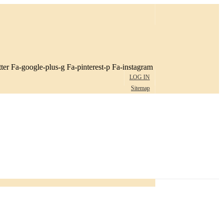
ter
Fa-google-plus-g
Fa-pinterest-p
Fa-instagram
LOG IN
Sitemap