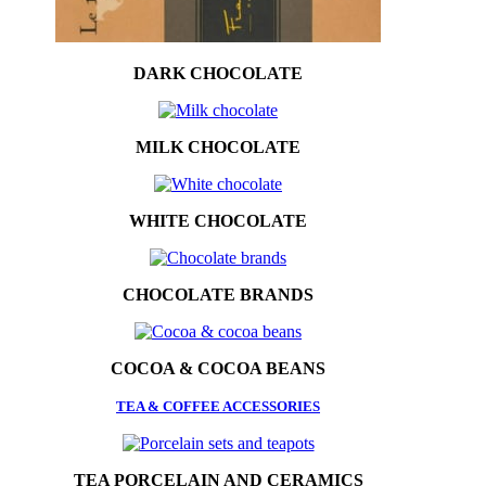
DARK CHOCOLATE
MILK CHOCOLATE
WHITE CHOCOLATE
CHOCOLATE BRANDS
COCOA & COCOA BEANS
TEA & COFFEE ACCESSORIES
TEA PORCELAIN AND CERAMICS