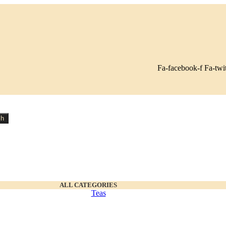
Fa-facebook-f
Fa-twit
ch
ALL CATEGORIES
Teas