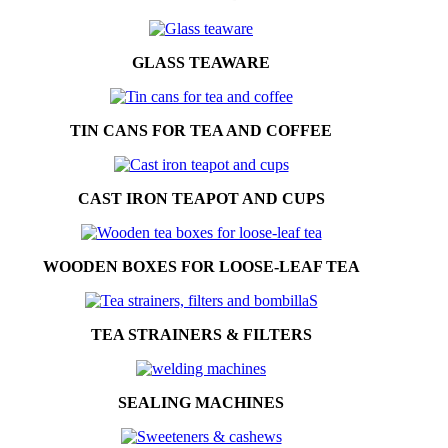
GLASS TEAWARE
TIN CANS FOR TEA AND COFFEE
CAST IRON TEAPOT AND CUPS
WOODEN BOXES FOR LOOSE-LEAF TEA
TEA STRAINERS & FILTERS
SEALING MACHINES