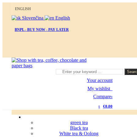
ENGLISH
Slovenčina
English
BNPL - BUY NOW - PAY LATER
Sear
Your account
My wishlist
0
Compare
0
€0.00
0
green tea
Black tea
White tea & Oolong