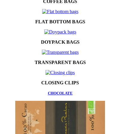
COFFEE BAGS
FLAT BOTTOM BAGS
DOYPACK BAGS
TRANSPARENT BAGS
CLOSING CLIPS
CHOCOLATE