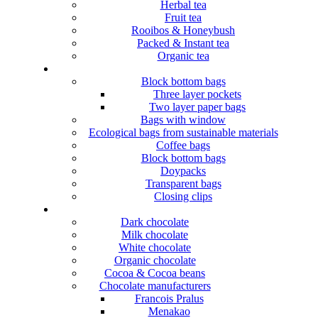
Herbal tea
Fruit tea
Rooibos & Honeybush
Packed & Instant tea
Organic tea
Block bottom bags
Three layer pockets
Two layer paper bags
Bags with window
Ecological bags from sustainable materials
Coffee bags
Block bottom bags
Doypacks
Transparent bags
Closing clips
Dark chocolate
Milk chocolate
White chocolate
Organic chocolate
Cocoa & Cocoa beans
Chocolate manufacturers
Francois Pralus
Menakao