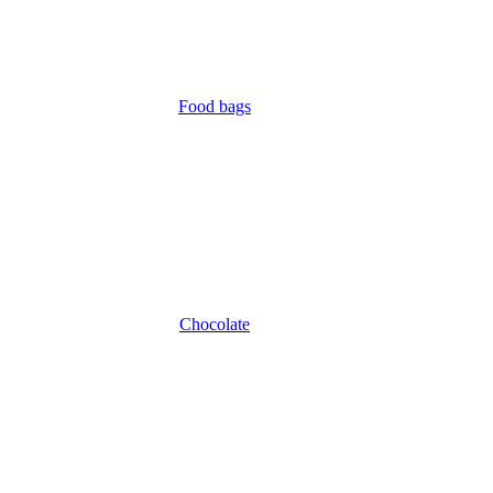
Food bags
Chocolate