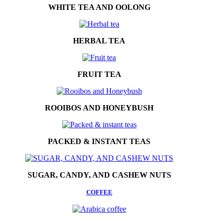
WHITE TEA AND OOLONG
HERBAL TEA
FRUIT TEA
ROOIBOS AND HONEYBUSH
PACKED & INSTANT TEAS
SUGAR, CANDY, AND CASHEW NUTS
COFFEE