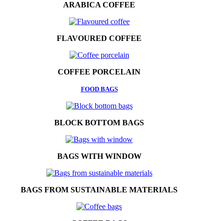
ARABICA COFFEE
FLAVOURED COFFEE
COFFEE PORCELAIN
FOOD BAGS
BLOCK BOTTOM BAGS
BAGS WITH WINDOW
BAGS FROM SUSTAINABLE MATERIALS