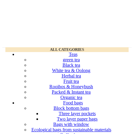
ALL CATEGORIES
Teas
green tea
Black tea
White tea & Oolong
Herbal tea
Fruit tea
Rooibos & Honeybush
Packed & Instant tea
Organic tea
Food bags
Block bottom bags
Three layer pockets
Two layer paper bags
Bags with window
Ecological bags from sustainable materials