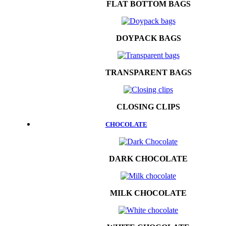
FLAT BOTTOM BAGS
DOYPACK BAGS
TRANSPARENT BAGS
CLOSING CLIPS
CHOCOLATE
DARK CHOCOLATE
MILK CHOCOLATE