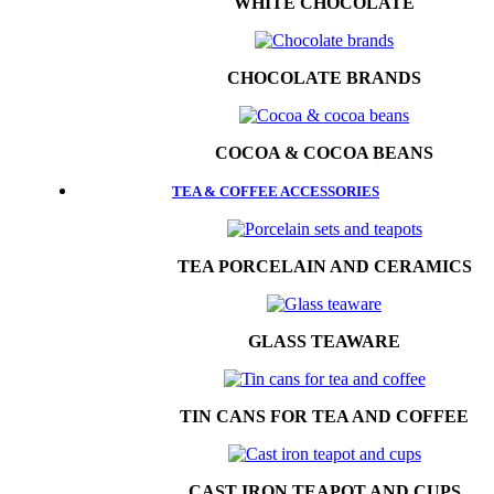
WHITE CHOCOLATE
CHOCOLATE BRANDS
COCOA & COCOA BEANS
TEA & COFFEE ACCESSORIES
TEA PORCELAIN AND CERAMICS
GLASS TEAWARE
TIN CANS FOR TEA AND COFFEE
CAST IRON TEAPOT AND CUPS