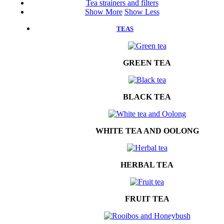
Tea strainers and filters
Show More
Show Less
TEAS
GREEN TEA
BLACK TEA
WHITE TEA AND OOLONG
HERBAL TEA
FRUIT TEA