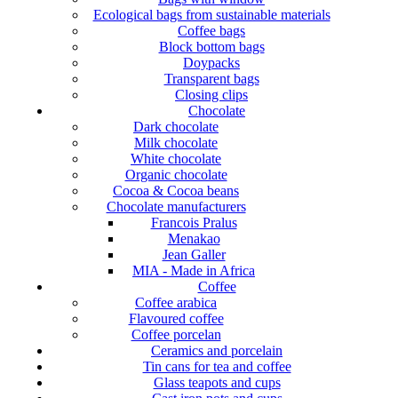
Ecological bags from sustainable materials
Coffee bags
Block bottom bags
Doypacks
Transparent bags
Closing clips
Chocolate
Dark chocolate
Milk chocolate
White chocolate
Organic chocolate
Cocoa & Cocoa beans
Chocolate manufacturers
Francois Pralus
Menakao
Jean Galler
MIA - Made in Africa
Coffee
Coffee arabica
Flavoured coffee
Coffee porcelan
Ceramics and porcelain
Tin cans for tea and coffee
Glass teapots and cups