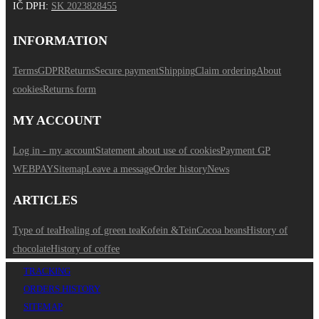
IČ DPH
:
SK 2023828455
INFORMATION
Terms
GDPR
Returns
Secure payment
Shipping
Claim ordering
About
cookies
Returns form
MY ACCOUNT
Log in - my account
Statement about use of cookies
Payment GP
WEBPAY
Sitemap
Leave a message
Order history
News
ARTICLES
Type of tea
Healing of green tea
Kofein &Tein
Cocoa beans
History of
chocolate
History of coffee
TRACKING
ORDERS HISTORY
SITEMAP