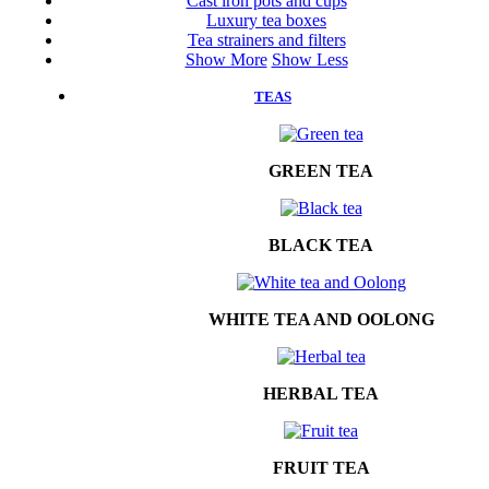
Cast iron pots and cups
Luxury tea boxes
Tea strainers and filters
Show More
Show Less
TEAS
GREEN TEA
BLACK TEA
WHITE TEA AND OOLONG
HERBAL TEA
FRUIT TEA