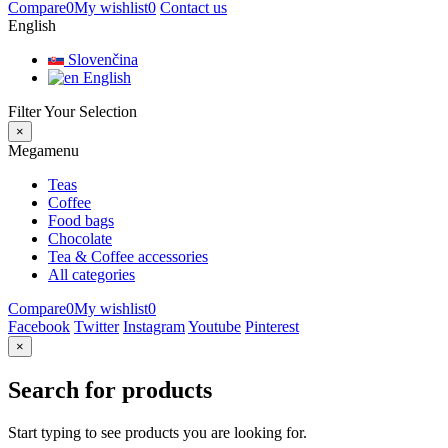
Compare
0
My wishlist
0
Contact us
English
Slovenčina
English
Filter Your Selection
×
Megamenu
Teas
Coffee
Food bags
Chocolate
Tea & Coffee accessories
All categories
Compare
0
My wishlist
0
Facebook
Twitter
Instagram
Youtube
Pinterest
×
Search for products
Start typing to see products you are looking for.