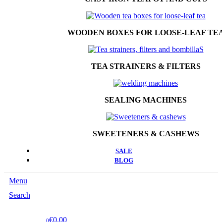
WOODEN BOXES FOR LOOSE-LEAF TE
TEA STRAINERS & FILTERS
SEALING MACHINES
SWEETENERS & CASHEWS
SALE
BLOG
Menu
Search
€0.00
0