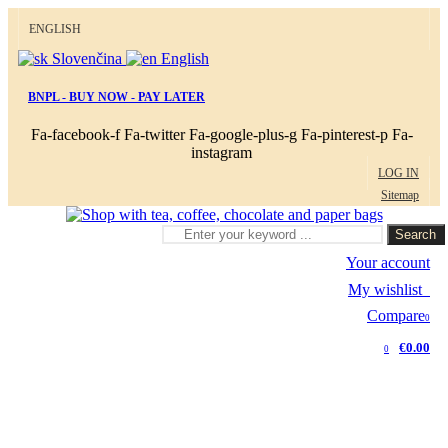
ENGLISH
Slovenčina
English
BNPL - BUY NOW - PAY LATER
Fa-facebook-f
Fa-twitter
Fa-google-plus-g
Fa-pinterest-p
Fa-
instagram
LOG IN
Sitemap
Search
Your account
My wishlist
0
Compare
0
€0.00
0