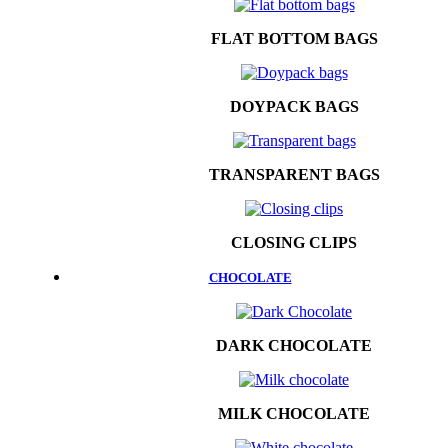
FLAT BOTTOM BAGS
DOYPACK BAGS
TRANSPARENT BAGS
CLOSING CLIPS
CHOCOLATE
DARK CHOCOLATE
MILK CHOCOLATE