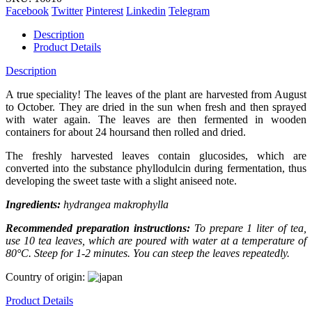
Facebook
Twitter
Pinterest
Linkedin
Telegram
Description
Product Details
Description
A true speciality! The leaves of the plant are harvested from August
to October. They are dried in the sun when fresh and then sprayed
with water again. The leaves are then fermented in wooden
containers for about 24 hoursand then rolled and dried.
The freshly harvested leaves contain glucosides, which are
converted into the substance phyllodulcin during fermentation, thus
developing the sweet taste with a slight aniseed note.
Ingredients:
hydrangea makrophylla
Recommended preparation instructions:
To prepare 1 liter of tea,
use 10 tea leaves, which are poured with water at a temperature of
80°C. Steep for 1-2 minutes. You can steep the leaves repeatedly.
Country of origin:
Product Details