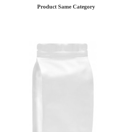
Product Same Category