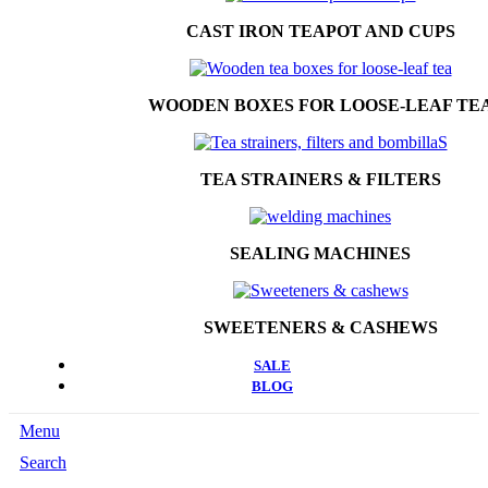
CAST IRON TEAPOT AND CUPS
WOODEN BOXES FOR LOOSE-LEAF TE
TEA STRAINERS & FILTERS
SEALING MACHINES
SWEETENERS & CASHEWS
SALE
BLOG
Menu
Search