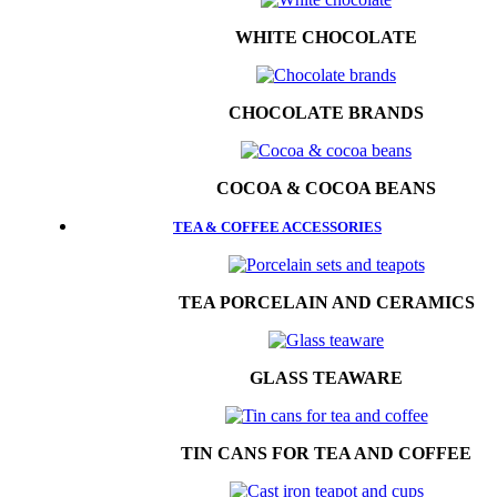
WHITE CHOCOLATE
CHOCOLATE BRANDS
COCOA & COCOA BEANS
TEA & COFFEE ACCESSORIES
TEA PORCELAIN AND CERAMICS
GLASS TEAWARE
TIN CANS FOR TEA AND COFFEE