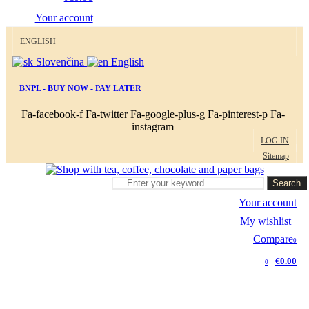
Your account
ENGLISH
Slovenčina
English
BNPL - BUY NOW - PAY LATER
Fa-facebook-f
Fa-twitter
Fa-google-plus-g
Fa-pinterest-p
Fa-
instagram
LOG IN
Sitemap
Search
Your account
My wishlist
0
Compare
0
€0.00
0