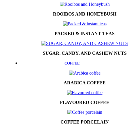
ROOIBOS AND HONEYBUSH
PACKED & INSTANT TEAS
SUGAR, CANDY, AND CASHEW NUTS
COFFEE
ARABICA COFFEE
FLAVOURED COFFEE
COFFEE PORCELAIN