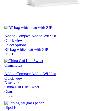
Add to Compare
Add to Wishlist
Quick view
Select options
BP bag white matt with ZIP
€0.51
Add to Compare
Add to Wishlist
Quick view
Discover
China Gui Hua Sweet
Osmanthus
€5.84