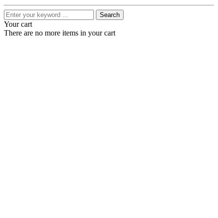
Search
Your cart
There are no more items in your cart