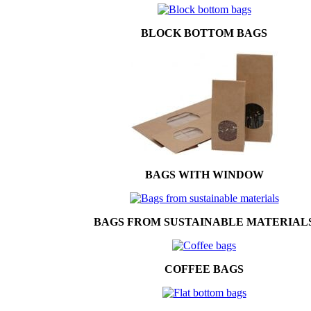
BLOCK BOTTOM BAGS
BAGS WITH WINDOW
BAGS FROM SUSTAINABLE MATERIAL
COFFEE BAGS