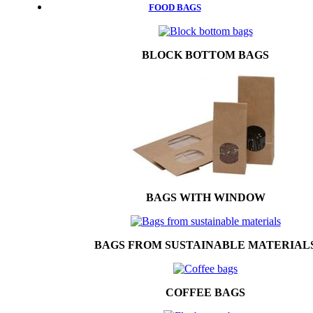
FOOD BAGS
BLOCK BOTTOM BAGS
BAGS WITH WINDOW
BAGS FROM SUSTAINABLE MATERIAL
COFFEE BAGS