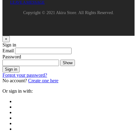
LEAVE A MESSAGE
Copyright © 2021 Akira Store. All Rights Reserved.
×
Sign in
Email
Password
Show
Sign in
Forgot your password?
No account?
Create one here
Or sign in with: