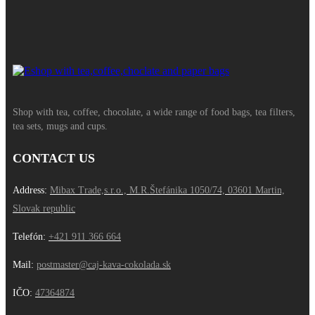
Shop with tea, coffee, chocolate, a wide range of food bags, tea filters,
tea sets, mugs and cups.
CONTACT US
Address:
Mibax Trade,s.r.o., M.R.Štefánika 1050/74, 03601 Martin,
Slovak republic
Telefón:
+421 911 366 664
Mail:
postmaster@caj-kava-cokolada.sk
IČO:
47364874