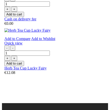
+
+
Add to cart
Cash on delivery fee
€0.00
Add to Compare
Add to Wishlist
Quick view
-
-
+
+
Add to cart
Herb Tea Cup Lucky Fairy
€12.08