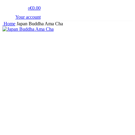
€0.00
0
Your account
Home
Japan Buddha Ama Cha