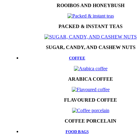
ROOIBOS AND HONEYBUSH
PACKED & INSTANT TEAS
SUGAR, CANDY, AND CASHEW NUTS
COFFEE
ARABICA COFFEE
FLAVOURED COFFEE
COFFEE PORCELAIN
FOOD BAGS