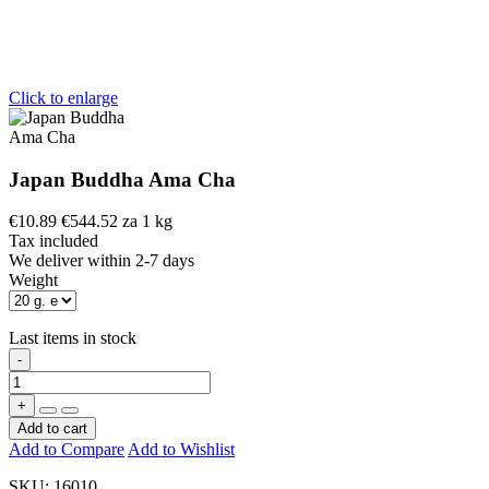
Click to enlarge
Japan Buddha Ama Cha
€10.89
€544.52 za 1 kg
Tax included
We deliver within 2-7 days
Weight
Last items in stock
-
+
Add to cart
Add to Compare
Add to Wishlist
SKU:
16010