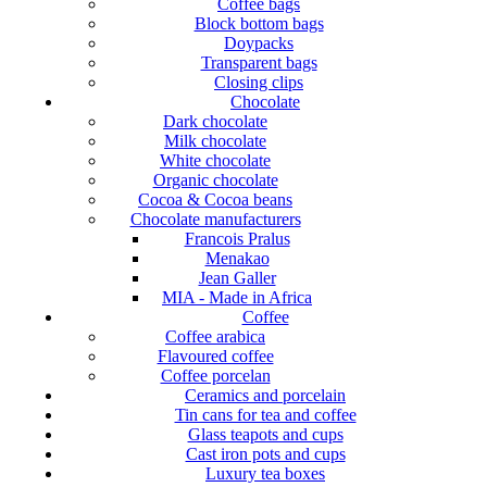
Coffee bags
Block bottom bags
Doypacks
Transparent bags
Closing clips
Chocolate
Dark chocolate
Milk chocolate
White chocolate
Organic chocolate
Cocoa & Cocoa beans
Chocolate manufacturers
Francois Pralus
Menakao
Jean Galler
MIA - Made in Africa
Coffee
Coffee arabica
Flavoured coffee
Coffee porcelan
Ceramics and porcelain
Tin cans for tea and coffee
Glass teapots and cups
Cast iron pots and cups
Luxury tea boxes