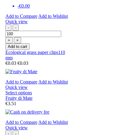
-€0.00
Add to Compare
Add to Wishlist
Quick view
-
-
+
+
Add to cart
Ecological grass paper clips110
mm
€0.03
€0.03
Add to Compare
Add to Wishlist
Quick view
Select options
Fruity di Mate
€3.51
Add to Compare
Add to Wishlist
Quick view
-
-