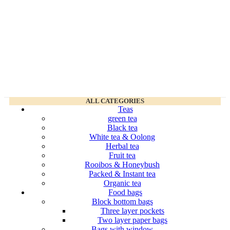
ALL CATEGORIES
Teas
green tea
Black tea
White tea & Oolong
Herbal tea
Fruit tea
Rooibos & Honeybush
Packed & Instant tea
Organic tea
Food bags
Block bottom bags
Three layer pockets
Two layer paper bags
Bags with window