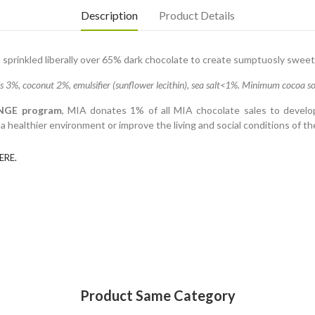
Description
Product Details
sprinkled liberally over 65% dark chocolate to create sumptuosly sweet
%, coconut 2%, emulsifier (sunflower lecithin), sea salt<1%. Minimum cocoa sol
NGE program
, MIA donates 1% of all MIA chocolate sales to develop
 healthier environment or improve the living and social conditions of t
ERE.
Product Same Category