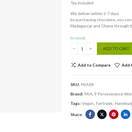
Tax included
We deliver within 2-7 days
by purchasing chocolate, you cont
Madagascar and Ghana through
In stock
ADD TO CART
Add to Compare
Add 
SKU:
MIA04
Brand:
MIA, 9 Perseverance Wor
Tags:
Vegan
Fairtrade
Handma