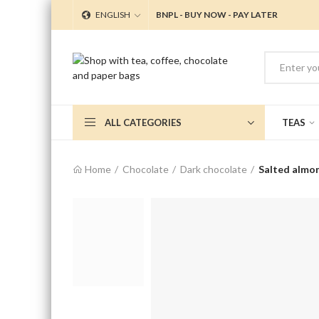
ENGLISH
BNPL - BUY NOW - PAY LATER
ALL CATEGORIES
TEAS
Home
Chocolate
Dark chocolate
Salted almo