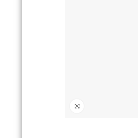
Click to enlarge