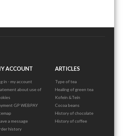
Y ACCOUNT
ARTICLES
g in - my account
Type of tea
atement about use of
Healing of green tea
okies
Kofein &Tein
ayment GP WEBPAY
Cocoa beans
itemap
History of chocolate
eave a message
History of coffee
der history