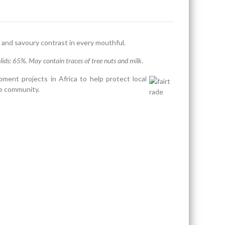
 and savoury contrast in every mouthful.
ids: 65%. May contain traces of tree nuts and milk.
ment projects in Africa to help protect local
he community.