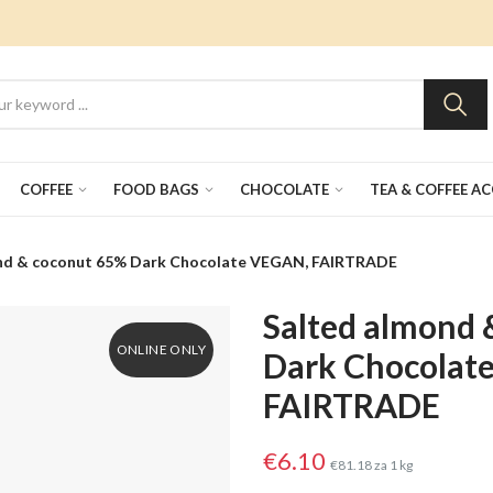
COFFEE
FOOD BAGS
CHOCOLATE
TEA & COFFEE A
nd & coconut 65% Dark Chocolate VEGAN, FAIRTRADE
Salted almond 
ONLINE ONLY
Dark Chocolat
FAIRTRADE
€6.10
€81.18 za 1 kg