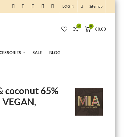
LOG IN
Sitemap
0
0
0
€0.00
CCESSORIES
SALE
BLOG
& coconut 65%
e VEGAN,