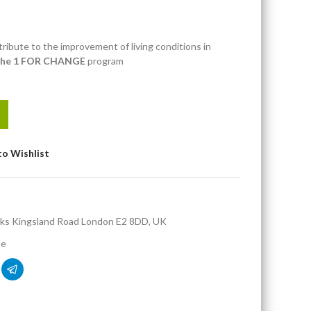
ribute to the improvement of living conditions in
the 1 FOR CHANGE
program
to Wishlist
ks Kingsland Road London E2 8DD, UK
de