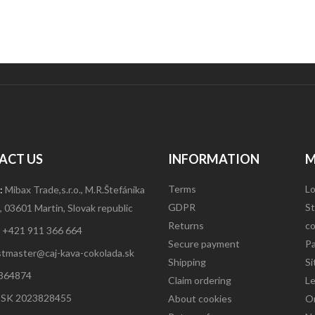
ACT US
INFORMATION
M
Terms
Lo
:
Mibax Trade,s.r.o., M.R.Štefánika
GDPR
St
 03601 Martin, Slovak republic
Returns
co
:
+421 911 366 664
Secure payment
P
tmaster@caj-kava-cokolada.sk
Shipping
S
364874
Claim ordering
L
:
SK 2023828455
About cookies
Or