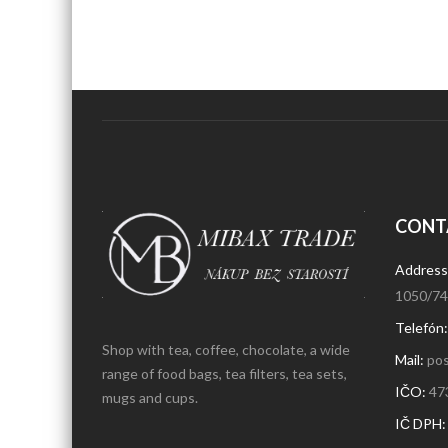
CONT
Address
1050/74,
Telefón
Shop with tea, coffee, chocolate, a wide
Mail:
pos
range of food bags, tea filters, tea sets,
IČO:
47
mugs and cups.
IČ DPH