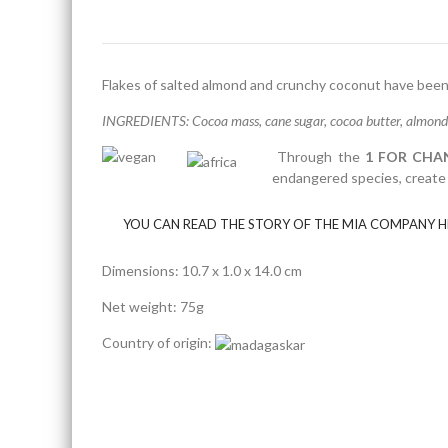
Flakes of salted almond and crunchy coconut have been 
INGREDIENTS: Cocoa mass, cane sugar, cocoa butter, almonds 3
Through the
1 FOR CHA
endangered species, create a
YOU CAN READ THE STORY OF THE MIA COMPANY H
Dimensions: 10.7 x 1.0 x 14.0 cm
Net weight: 75g
Country of origin: