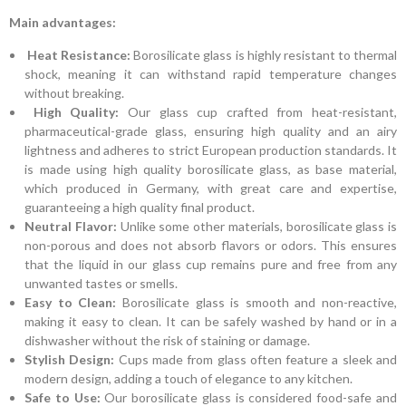
Main advantages:
Heat Resistance:
Borosilicate glass is highly resistant to thermal
shock, meaning it can withstand rapid temperature changes
without breaking.
High Quality:
Our glass cup crafted from heat-resistant,
pharmaceutical-grade glass, ensuring high quality and an airy
lightness and adheres to strict European production standards. It
is made using high quality borosilicate glass, as base material,
which produced in Germany, with great care and expertise,
guaranteeing a high quality final product.
Neutral Flavor:
Unlike some other materials, borosilicate glass is
non-porous and does not absorb flavors or odors. This ensures
that the liquid in our glass cup remains pure and free from any
unwanted tastes or smells.
Easy to Clean:
Borosilicate glass is smooth and non-reactive,
making it easy to clean. It can be safely washed by hand or in a
dishwasher without the risk of staining or damage.
Stylish Design:
Cups made from glass often feature a sleek and
modern design, adding a touch of elegance to any kitchen.
Safe to Use:
Our borosilicate glass is considered food-safe and