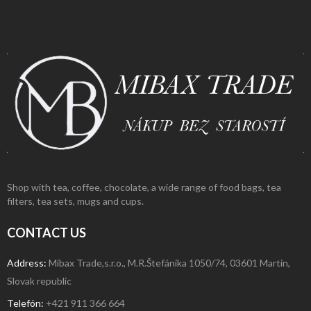
Shop with tea, coffee, chocolate, a wide range of food bags, tea
filters, tea sets, mugs and cups.
CONTACT US
Address:
Mibax Trade,s.r.o., M.R.Štefánika 1050/74, 03601 Martin,
Slovak republic
Telefón:
+421 911 366 664