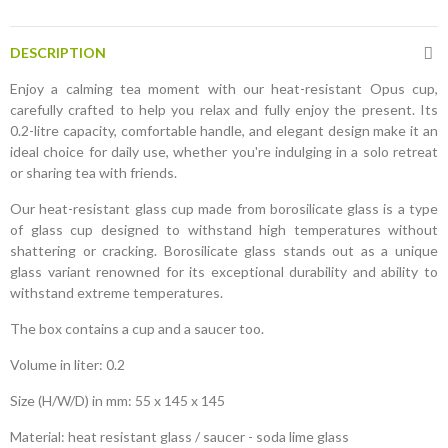
DESCRIPTION
Enjoy a calming tea moment with our heat-resistant Opus cup,
carefully crafted to help you relax and fully enjoy the present. Its
0.2-litre capacity, comfortable handle, and elegant design make it an
ideal choice for daily use, whether you're indulging in a solo retreat
or sharing tea with friends.
Our heat-resistant glass cup made from borosilicate glass is a type
of glass cup designed to withstand high temperatures without
shattering or cracking. Borosilicate glass stands out as a unique
glass variant renowned for its exceptional durability and ability to
withstand extreme temperatures.
The box contains a cup and a saucer too.
Volume in liter: 0.2
Size (H/W/D) in mm: 55 x 145 x 145
Material: heat resistant glass / saucer - soda lime glass