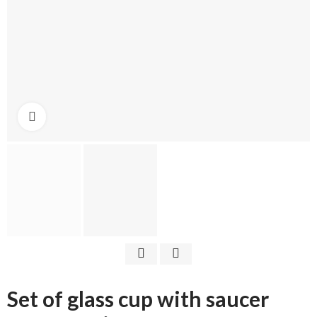
Click to enlarge
Set of glass cup with saucer