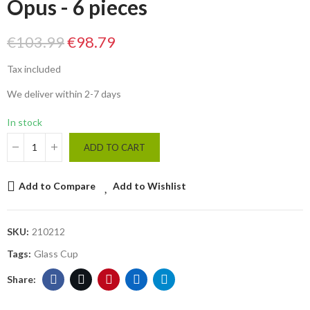
Opus - 6 pieces
€103.99
€98.79
Tax included
We deliver within 2-7 days
In stock
ADD TO CART
Add to Compare
Add to Wishlist
SKU:
210212
Tags:
Glass Cup