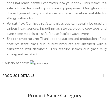
does not leach harmful chemicals into your drink. This makes it a
safe choice for drinking or cooking purposes. Our glass cup
doesn't give off any substances and are therefore suitable for
allergy suffers too.
Versatility:
Our heat resistant glass cup can usually be used on
various heat sources, including gas stoves, electric cooktops, and
even some models are safe for use in microwave ovens.
Shock temperature:
Thanks to the automated production of our
heat-resistant glass cup, quality products are obtained with a
consistent wall thickness. This feature makes our glass mug
strong and resistant.
Country of origin:
PRODUCT DETAILS
Product Same Category