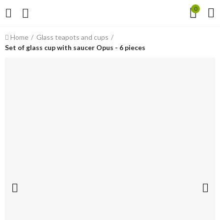
0
Home
Glass teapots and cups
Set of glass cup with saucer Opus - 6 pieces