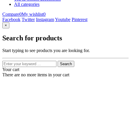
All categories
Compare
0
My wishlist
0
Facebook
Twitter
Instagram
Youtube
Pinterest
×
Search for products
Start typing to see products you are looking for.
Search
Your cart
There are no more items in your cart