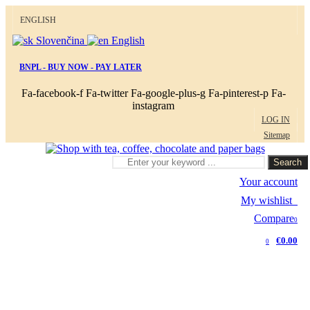
ENGLISH
Slovenčina
English
BNPL - BUY NOW - PAY LATER
Fa-facebook-f
Fa-twitter
Fa-google-plus-g
Fa-pinterest-p
Fa-
instagram
LOG IN
Sitemap
Search
Your account
My wishlist
0
Compare
0
€0.00
0