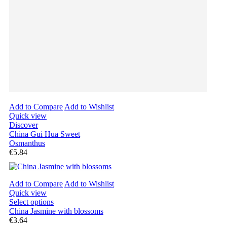
Add to Compare
Add to Wishlist
Quick view
Discover
China Gui Hua Sweet
Osmanthus
€5.84
Add to Compare
Add to Wishlist
Quick view
Select options
China Jasmine with blossoms
€3.64