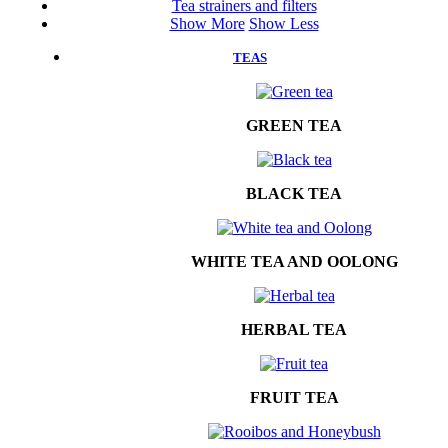
Tea strainers and filters
Show More
Show Less
TEAS
GREEN TEA
BLACK TEA
WHITE TEA AND OOLONG
HERBAL TEA
FRUIT TEA