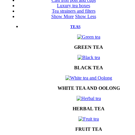
Cast iron pots and cups
Luxury tea boxes
Tea strainers and filters
Show More
Show Less
TEAS
GREEN TEA
BLACK TEA
WHITE TEA AND OOLONG
HERBAL TEA
FRUIT TEA