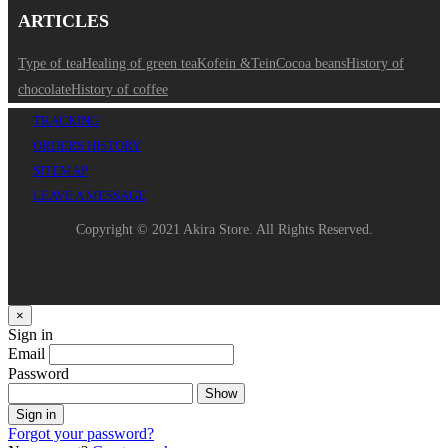
ARTICLES
Type of tea
Healing of green tea
Kofein &Tein
Cocoa beans
History of
chocolate
History of coffee
TRACKING
ORDERS HISTORY
SITEMAP
LEAVE A MESSAGE
Copyright © 2021 Akira Store. All Rights Reserved.
×
Sign in
Email
Password
Show
Sign in
Forgot your password?