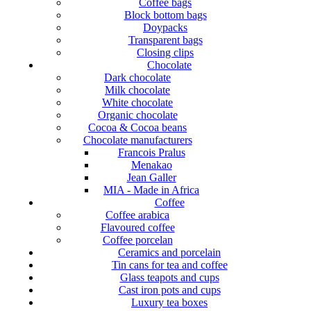
Coffee bags
Block bottom bags
Doypacks
Transparent bags
Closing clips
Chocolate
Dark chocolate
Milk chocolate
White chocolate
Organic chocolate
Cocoa & Cocoa beans
Chocolate manufacturers
Francois Pralus
Menakao
Jean Galler
MIA - Made in Africa
Coffee
Coffee arabica
Flavoured coffee
Coffee porcelan
Ceramics and porcelain
Tin cans for tea and coffee
Glass teapots and cups
Cast iron pots and cups
Luxury tea boxes