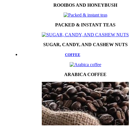
ROOIBOS AND HONEYBUSH
PACKED & INSTANT TEAS
SUGAR, CANDY, AND CASHEW NUTS
COFFEE
ARABICA COFFEE