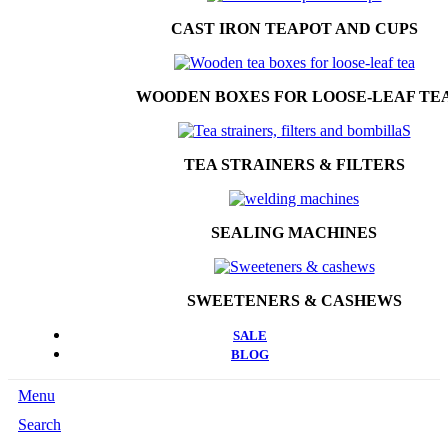
CAST IRON TEAPOT AND CUPS
WOODEN BOXES FOR LOOSE-LEAF TE
TEA STRAINERS & FILTERS
SEALING MACHINES
SWEETENERS & CASHEWS
SALE
BLOG
Menu
Search