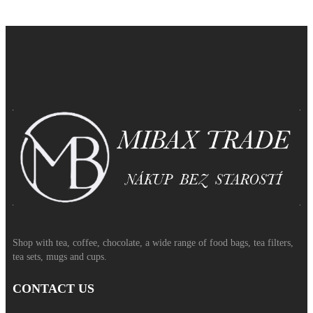
Shop with tea, coffee, chocolate, a wide range of food bags, tea filters,
tea sets, mugs and cups.
CONTACT US