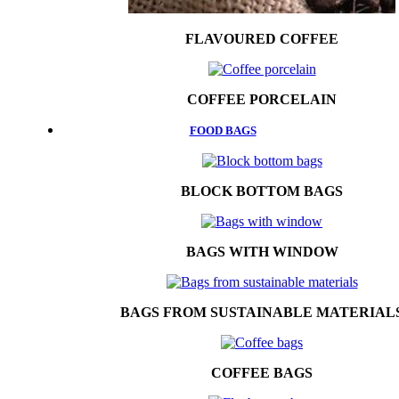
FLAVOURED COFFEE
COFFEE PORCELAIN
FOOD BAGS
BLOCK BOTTOM BAGS
BAGS WITH WINDOW
BAGS FROM SUSTAINABLE MATERIAL
COFFEE BAGS