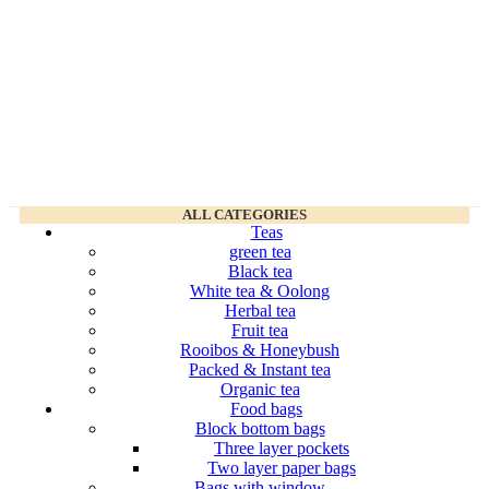
ALL CATEGORIES
Teas
green tea
Black tea
White tea & Oolong
Herbal tea
Fruit tea
Rooibos & Honeybush
Packed & Instant tea
Organic tea
Food bags
Block bottom bags
Three layer pockets
Two layer paper bags
Bags with window