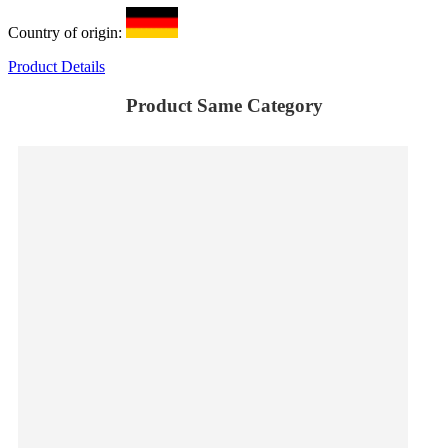
Country of origin:
Product Details
Product Same Category