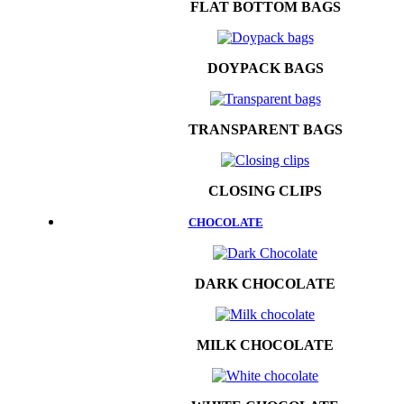
FLAT BOTTOM BAGS
DOYPACK BAGS
TRANSPARENT BAGS
CLOSING CLIPS
CHOCOLATE
DARK CHOCOLATE
MILK CHOCOLATE