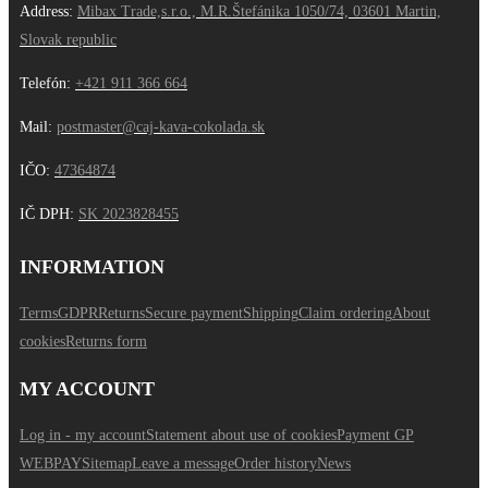
Address:
Mibax Trade,s.r.o., M.R.Štefánika 1050/74, 03601 Martin,
Slovak republic
Telefón:
+421 911 366 664
Mail:
postmaster@caj-kava-cokolada.sk
IČO:
47364874
IČ DPH
:
SK 2023828455
INFORMATION
Terms
GDPR
Returns
Secure payment
Shipping
Claim ordering
About
cookies
Returns form
MY ACCOUNT
Log in - my account
Statement about use of cookies
Payment GP
WEBPAY
Sitemap
Leave a message
Order history
News