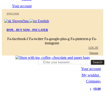
Your account
ENGLISH
Slovenčina
English
BNPL - BUY NOW - PAY LATER
Fa-facebook-f
Fa-twitter
Fa-google-plus-g
Fa-pinterest-p
Fa-
instagram
LOG IN
Sitemap
Search
Your account
My wishlist
0
Compare
0
€0.00
0