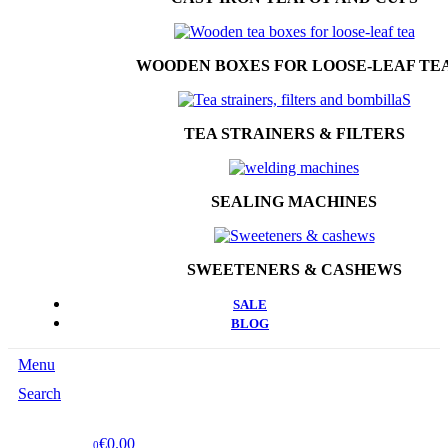
WOODEN BOXES FOR LOOSE-LEAF TE
TEA STRAINERS & FILTERS
SEALING MACHINES
SWEETENERS & CASHEWS
SALE
BLOG
Menu
Search
€0.00
0