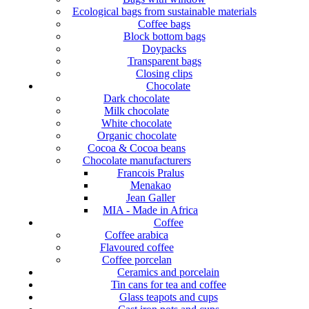
Ecological bags from sustainable materials
Coffee bags
Block bottom bags
Doypacks
Transparent bags
Closing clips
Chocolate
Dark chocolate
Milk chocolate
White chocolate
Organic chocolate
Cocoa & Cocoa beans
Chocolate manufacturers
Francois Pralus
Menakao
Jean Galler
MIA - Made in Africa
Coffee
Coffee arabica
Flavoured coffee
Coffee porcelan
Ceramics and porcelain
Tin cans for tea and coffee
Glass teapots and cups