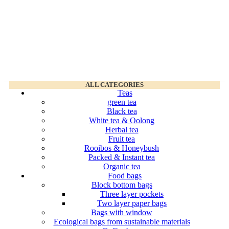
ALL CATEGORIES
Teas
green tea
Black tea
White tea & Oolong
Herbal tea
Fruit tea
Rooibos & Honeybush
Packed & Instant tea
Organic tea
Food bags
Block bottom bags
Three layer pockets
Two layer paper bags
Bags with window
Ecological bags from sustainable materials