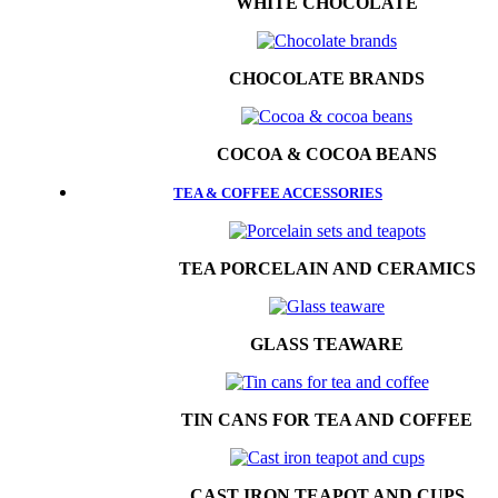
WHITE CHOCOLATE
CHOCOLATE BRANDS
COCOA & COCOA BEANS
TEA & COFFEE ACCESSORIES
TEA PORCELAIN AND CERAMICS
GLASS TEAWARE
TIN CANS FOR TEA AND COFFEE
CAST IRON TEAPOT AND CUPS