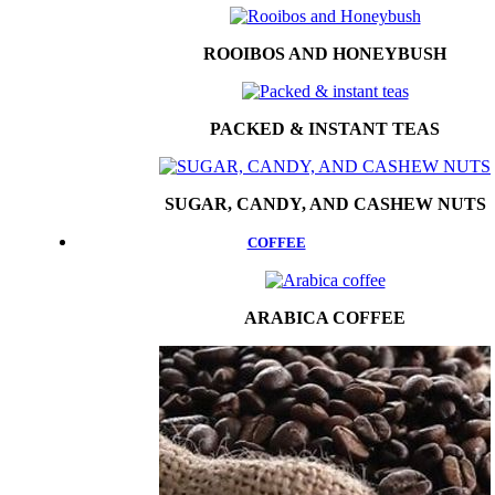
ROOIBOS AND HONEYBUSH
PACKED & INSTANT TEAS
SUGAR, CANDY, AND CASHEW NUTS
COFFEE
ARABICA COFFEE