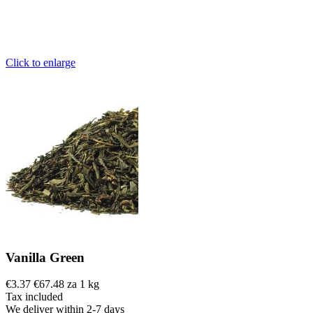
Click to enlarge
Vanilla Green
€3.37
€67.48 za 1 kg
Tax included
We deliver within 2-7 days