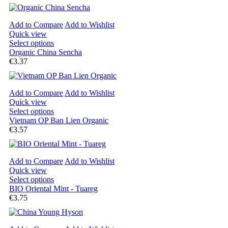
Add to Compare
Add to Wishlist
Quick view
Select options
Organic China Sencha
€3.37
Add to Compare
Add to Wishlist
Quick view
Select options
Vietnam OP Ban Lien Organic
€3.57
Add to Compare
Add to Wishlist
Quick view
Select options
BIO Oriental Mint - Tuareg
€3.75