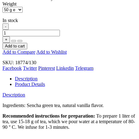
Weight
In stock
-
+
Add to cart
Add to Compare
Add to Wishlist
SKU:
18774/130
Facebook
Twitter
Pinterest
Linkedin
Telegram
Description
Product Details
Description
Ingredients:
Sencha green tea
, natural
vanilla
flavor
.
Recommended instructions for preparation:
To prepare 1 liter of
tea, use 15-18 g of tea, which we pour water at a temperature of 80-
90 ° C. We infuse for 1-3 minutes.