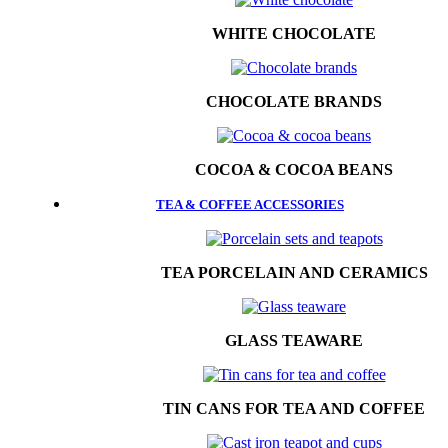
WHITE CHOCOLATE
CHOCOLATE BRANDS
COCOA & COCOA BEANS
TEA & COFFEE ACCESSORIES
TEA PORCELAIN AND CERAMICS
GLASS TEAWARE
TIN CANS FOR TEA AND COFFEE