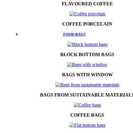
FLAVOURED COFFEE
COFFEE PORCELAIN
FOOD BAGS
BLOCK BOTTOM BAGS
BAGS WITH WINDOW
BAGS FROM SUSTAINABLE MATERIAL
COFFEE BAGS