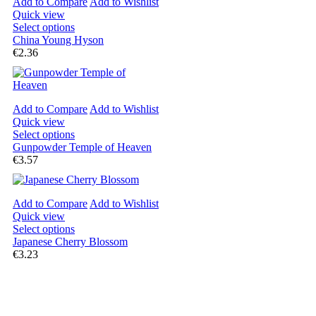
Add to Compare
Add to Wishlist
Quick view
Select options
China Young Hyson
€2.36
Add to Compare
Add to Wishlist
Quick view
Select options
Gunpowder Temple of Heaven
€3.57
Add to Compare
Add to Wishlist
Quick view
Select options
Japanese Cherry Blossom
€3.23