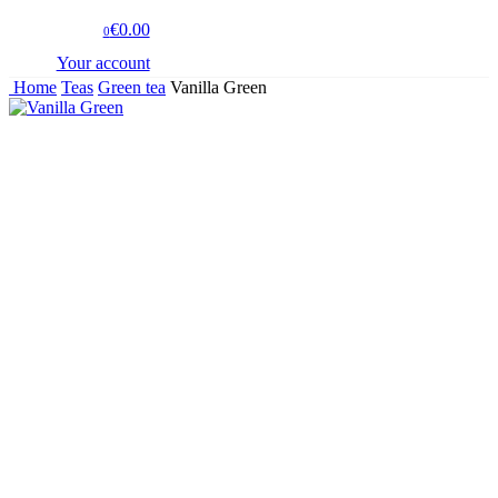
€0.00
0
Your account
Home
Teas
Green tea
Vanilla Green