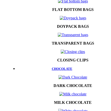
FLAT BOTTOM BAGS
DOYPACK BAGS
TRANSPARENT BAGS
CLOSING CLIPS
CHOCOLATE
DARK CHOCOLATE
MILK CHOCOLATE