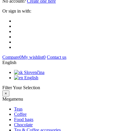
No account?
Create one here
Or sign in with:
Compare
0
My wishlist
0
Contact us
English
Slovenčina
English
Filter Your Selection
×
Megamenu
Teas
Coffee
Food bags
Chocolate
Tea & Coffee accessories