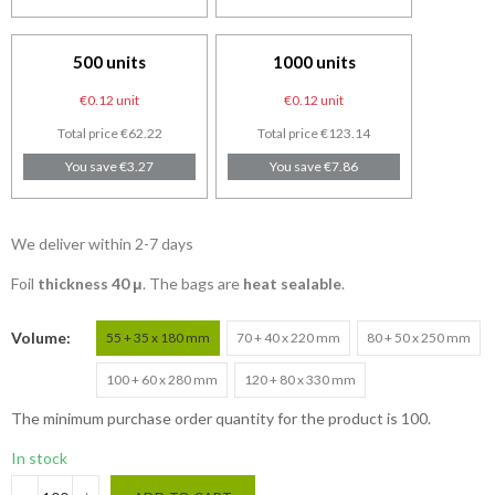
500 units
1000 units
€0.12 unit
€0.12 unit
Total price €62.22
Total price €123.14
You save €3.27
You save €7.86
We deliver within 2-7 days
Foil
thickness 40 μ
. The bags are
heat sealable
.
Volume
55 + 35 x 180 mm
70 + 40 x 220 mm
80 + 50 x 250 mm
100 + 60 x 280 mm
120 + 80 x 330 mm
The minimum purchase order quantity for the product is 100.
In stock