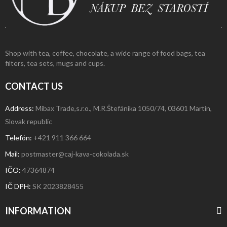
Shop with tea, coffee, chocolate, a wide range of food bags, tea
filters, tea sets, mugs and cups.
CONTACT US
Address:
Mibax Trade,s.r.o., M.R.Štefánika 1050/74, 03601 Martin,
Slovak republic
Telefón:
+421 911 366 664
Mail:
postmaster@caj-kava-cokolada.sk
IČO:
47364874
IČ DPH
:
SK 2023828455
INFORMATION