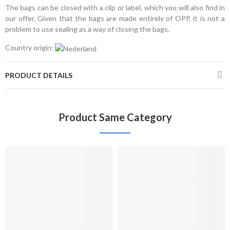
The bags can be closed with a clip or label, which you will also find in
our offer. Given that the bags are made entirely of OPP, it is not a
problem to use sealing as a way of closing the bags.
Country origin:
PRODUCT DETAILS
Product Same Category