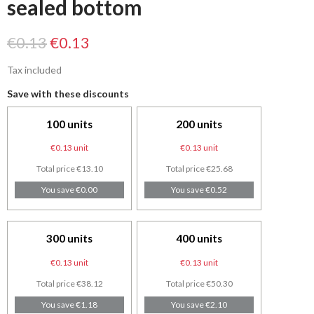
sealed bottom
€0.13
€0.13
Tax included
Save with these discounts
100 units
200 units
€0.13 unit
€0.13 unit
Total price €13.10
Total price €25.68
You save €0.00
You save €0.52
300 units
400 units
€0.13 unit
€0.13 unit
Total price €38.12
Total price €50.30
You save €1.18
You save €2.10