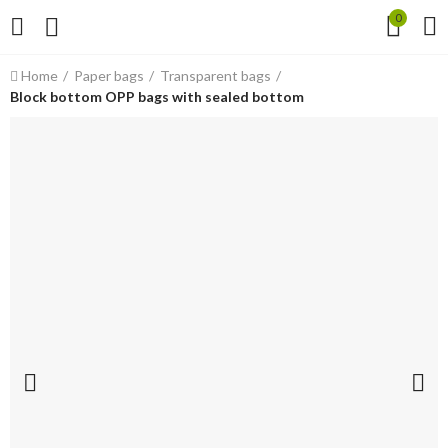
0
Home
Paper bags
Transparent bags
Block bottom OPP bags with sealed bottom