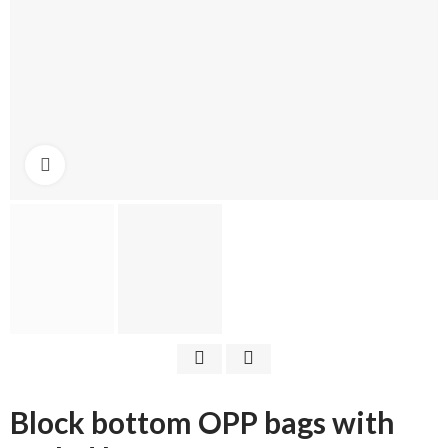
Click to enlarge
Block bottom OPP bags with