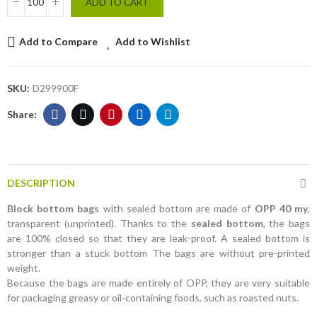
ADD TO CART
Add to Compare
Add to Wishlist
SKU:
D299900F
DESCRIPTION
Block bottom bags
with sealed bottom are made of
OPP 40 my
,
transparent (unprinted). Thanks to the
sealed bottom
, the bags
are 100% closed so that they are leak-proof. A sealed bottom is
stronger than a stuck bottom The bags are without pre-printed
weight.
Because the bags are made entirely of OPP, they are very suitable
for packaging greasy or oil-containing foods, such as roasted nuts.