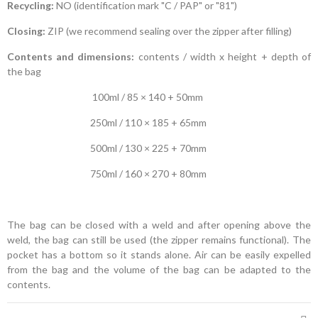
Recycling:
NO (identification mark "C / PAP" or "81")
Closing:
ZIP (we recommend sealing over the zipper after filling)
Contents and dimensions:
contents / width x height + depth of
the bag
100ml / 85 × 140 + 50mm
250ml / 110 × 185 + 65mm
500ml / 130 × 225 + 70mm
750ml / 160 × 270 + 80mm
The bag can be closed with a weld and after opening above the
weld, the bag can still be used (the zipper remains functional). The
pocket has a bottom so it stands alone. Air can be easily expelled
from the bag and the volume of the bag can be adapted to the
contents.