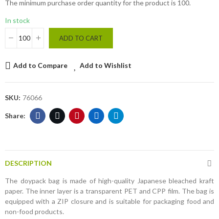
The minimum purchase order quantity for the product is 100.
In stock
ADD TO CART
Add to Compare
Add to Wishlist
SKU:
76066
DESCRIPTION
The doypack bag is made of high-quality Japanese bleached kraft
paper. The inner layer is a transparent PET and CPP film. The bag is
equipped with a ZIP closure and is suitable for packaging food and
non-food products.