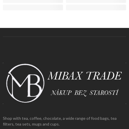
Shop with tea, coffee, chocolate, a wide range of food bags, tea
filters, tea sets, mugs and cups.