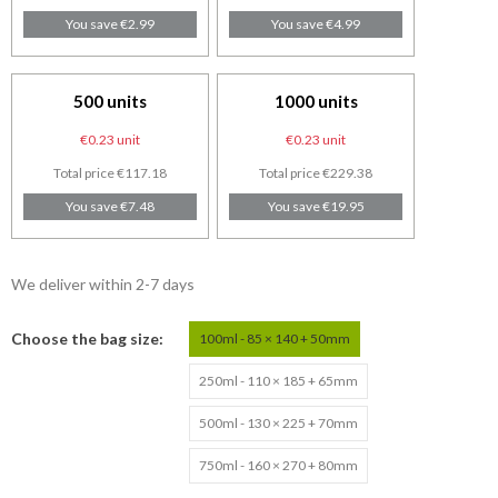
You save €2.99
You save €4.99
500 units
1000 units
€0.23 unit
€0.23 unit
Total price €117.18
Total price €229.38
You save €7.48
You save €19.95
We deliver within 2-7 days
Choose the bag size
100ml - 85 × 140 + 50mm
250ml - 110 × 185 + 65mm
500ml - 130 × 225 + 70mm
750ml - 160 × 270 + 80mm