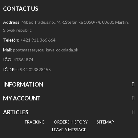
CONTACT US
Address:
Mibax Trade,s.r.o., M.R.Štefánika 1050/74, 03601 Martin,
Slovak republic
Telefón:
+421 911 366 664
Mail:
postmaster@caj-kava-cokolada.sk
IČO:
47364874
IČ DPH
:
SK 2023828455
INFORMATION
MY ACCOUNT
ARTICLES
TRACKING
ORDERS HISTORY
SITEMAP
LEAVE A MESSAGE