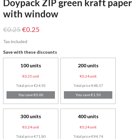
Doypack ZIP green kraft paper
with window
€0.25
€0.25
Tax included
Save with these discounts
100 units
200 units
€0.25 unit
€0.24 unit
Total price €24.93
Total price €48.37
You save €0.00
You save €1.50
300 units
400 units
€0.24 unit
€0.24 unit
Total price €71.80
Total price €94.74