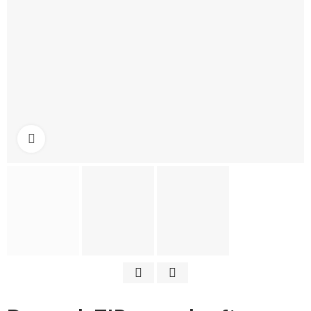
Click to enlarge