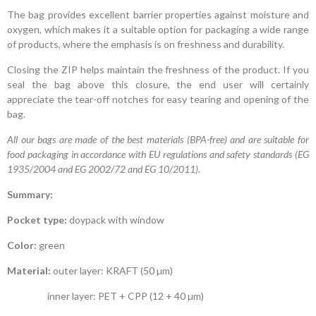
The bag provides excellent barrier properties against moisture and
oxygen, which makes it a suitable option for packaging a wide range
of products, where the emphasis is on freshness and durability.
Closing the ZIP helps maintain the freshness of the product. If you
seal the bag above this closure, the end user will certainly
appreciate the tear-off notches for easy tearing and opening of the
bag.
All our bags are made of the best materials (BPA-free) and are suitable for
food packaging in accordance with EU regulations and safety standards (EG
1935/2004 and EG 2002/72 and EG 10/2011).
Summary:
Pocket type:
doypack with window
Color:
green
Material:
outer layer: KRAFT (50 µm)
inner layer: PET + CPP (12 + 40 µm)