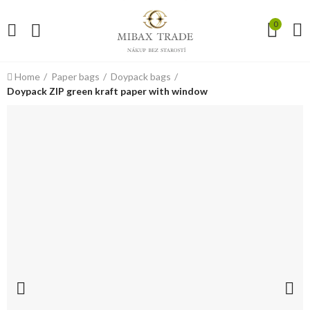
0
Home
Paper bags
Doypack bags
Doypack ZIP green kraft paper with window