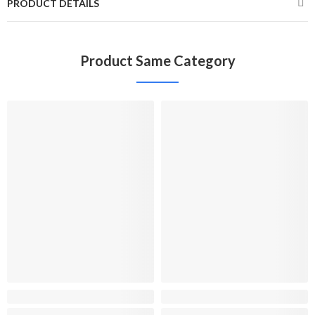
PRODUCT DETAILS
Product Same Category